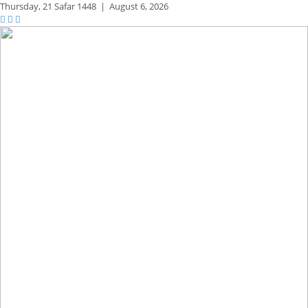
Thursday,
21 Safar 1448
|
August 6, 2026