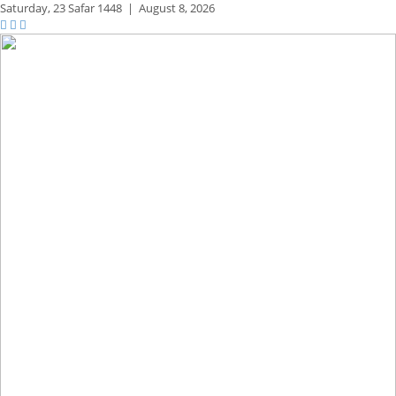
Saturday,
23 Safar 1448
|
August 8, 2026