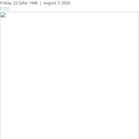
Friday,
22 Safar 1448
|
August 7, 2026