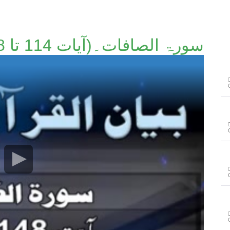
سورۃ الصافات۔(آیات 114 تا 148)۔