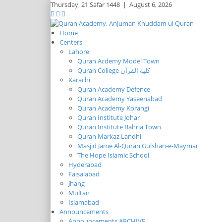
Thursday,
21 Safar 1448
|
August 6, 2026
Home
Centers
Lahore
Quran Acdemy Model Town
Quran College كلية القرآن
Karachi
Quran Academy Defence
Quran Academy Yaseenabad
Quran Academy Korangi
Quran Institute Johar
Quran Institute Bahria Town
Quran Markaz Landhi
Masjid Jame Al-Quran Gulshan-e-Maymar
The Hope Islamic School
Hyderabad
Faisalabad
Jhang
Multan
Islamabad
Announcements
Announcements ARCHIVE