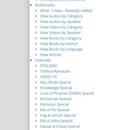
Multimedia
What`s New - Recently Added
View Audios by Category
View Audios by Speaker
View Videos by Category
View Videos by Speaker
View Books by Category
View Books by Author
View Books by Language
View Articles
Featured
DTQ-2026
Tohfa-e-Ramazan
COVID-19
Abu-Dhabi Special
Knowledge Special
Love of Prophet (SAWS) Special
Moharram Special
Ramazan Special
Eid-ul-Fitr Special
Hajj & Umrah Special
Eid-ul-Adha Special
Zakaat & Infaaq Special