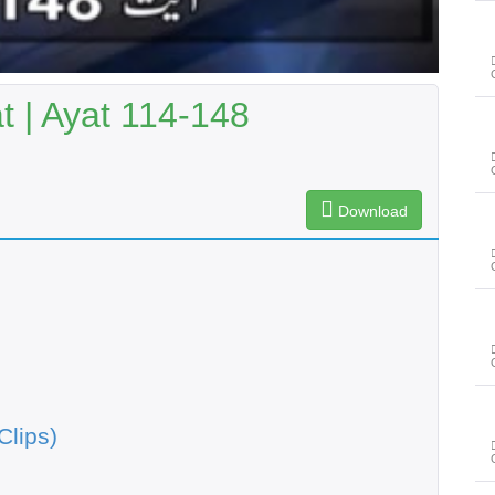
 | Ayat 114-148
Download
Clips)