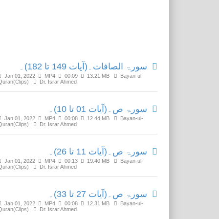
Related Media
سورۃ الصافات۔(آیات 149 تا 182)۔
Jan 01, 2022
MP4
00:09
13.21 MB
Bayan-ul-
Quran(Clips)
Dr. Israr Ahmed
سورۃ ص۔(آیات 01 تا 10)۔
Jan 01, 2022
MP4
00:08
12.44 MB
Bayan-ul-
Quran(Clips)
Dr. Israr Ahmed
سورۃ ص۔(آیات 11 تا 26)۔
Jan 01, 2022
MP4
00:13
19.40 MB
Bayan-ul-
Quran(Clips)
Dr. Israr Ahmed
سورۃ ص۔(آیات 27 تا 33)۔
Jan 01, 2022
MP4
00:08
12.31 MB
Bayan-ul-
Quran(Clips)
Dr. Israr Ahmed