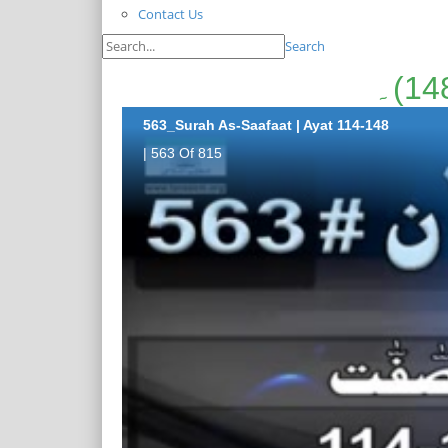
Contact Us
Search
563_Surah As-Saafaat | Ayat 114-148
| 563 Of 815