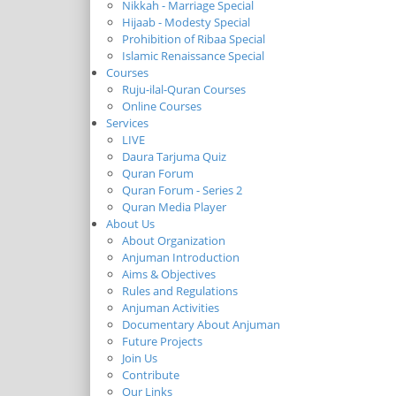
Nikkah - Marriage Special
Hijaab - Modesty Special
Prohibition of Ribaa Special
Islamic Renaissance Special
Courses
Ruju-ilal-Quran Courses
Online Courses
Services
LIVE
Daura Tarjuma Quiz
Quran Forum
Quran Forum - Series 2
Quran Media Player
About Us
About Organization
Anjuman Introduction
Aims & Objectives
Rules and Regulations
Anjuman Activities
Documentary About Anjuman
Future Projects
Join Us
Contribute
Our Links