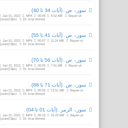
سورۃ ص۔(آیات 34 تا 40)۔
Jan 01, 2022
MP4
00:06
9.52 MB
Bayan-ul-
Quran(Clips)
Dr. Israr Ahmed
سورۃ ص۔(آیات 41 تا 55)۔
Jan 01, 2022
MP4
00:07
11.24 MB
Bayan-ul-
Quran(Clips)
Dr. Israr Ahmed
سورۃ ص۔(آیات 56 تا 70)۔
Jan 01, 2022
MP4
00:05
7.91 MB
Bayan-ul-
Quran(Clips)
Dr. Israr Ahmed
سورۃ ص۔(آیات 71 تا 88)۔
Jan 01, 2022
MP4
00:09
13.51 MB
Bayan-ul-
Quran(Clips)
Dr. Israr Ahmed
سورۃ الزمر۔(آیات 01 تا 04)۔
Jan 01, 2022
MP4
00:10
15.20 MB
Bayan-ul-
Quran(Clips)
Dr. Israr Ahmed