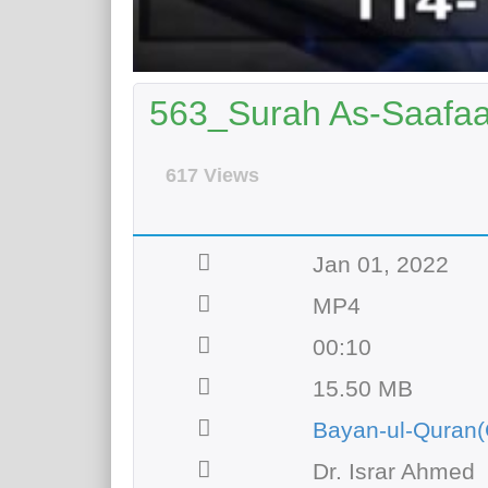
563_Surah As-Saafaat
617 Views
Jan 01, 2022
MP4
00:10
15.50 MB
Bayan-ul-Quran(
Dr. Israr Ahmed