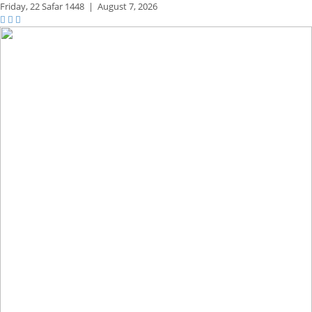
Friday,
22 Safar 1448
|
August 7, 2026