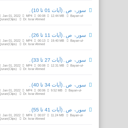
سورۃ ص۔(آیات 01 تا 10)۔
Jan 01, 2022
MP4
00:08
12.44 MB
Bayan-ul-
Quran(Clips)
Dr. Israr Ahmed
سورۃ ص۔(آیات 11 تا 26)۔
Jan 01, 2022
MP4
00:13
19.40 MB
Bayan-ul-
Quran(Clips)
Dr. Israr Ahmed
سورۃ ص۔(آیات 27 تا 33)۔
Jan 01, 2022
MP4
00:08
12.31 MB
Bayan-ul-
Quran(Clips)
Dr. Israr Ahmed
سورۃ ص۔(آیات 34 تا 40)۔
Jan 01, 2022
MP4
00:06
9.52 MB
Bayan-ul-
Quran(Clips)
Dr. Israr Ahmed
سورۃ ص۔(آیات 41 تا 55)۔
Jan 01, 2022
MP4
00:07
11.24 MB
Bayan-ul-
Quran(Clips)
Dr. Israr Ahmed