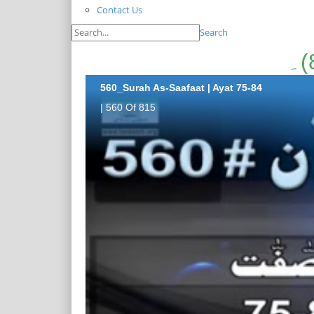
Contact Us
Search
560_Surah As-Saafaat | Ayat 75-84
| 560 Of 815