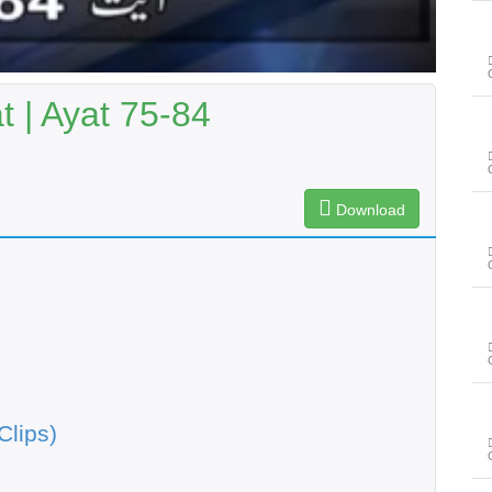
 | Ayat 75-84
Download
Clips)