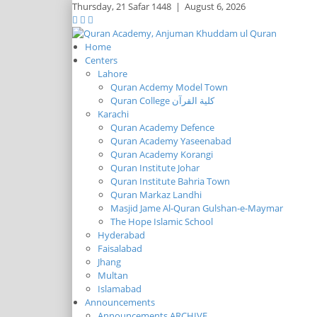
Thursday,
21 Safar 1448
|
August 6, 2026
Home
Centers
Lahore
Quran Acdemy Model Town
Quran College كلية القرآن
Karachi
Quran Academy Defence
Quran Academy Yaseenabad
Quran Academy Korangi
Quran Institute Johar
Quran Institute Bahria Town
Quran Markaz Landhi
Masjid Jame Al-Quran Gulshan-e-Maymar
The Hope Islamic School
Hyderabad
Faisalabad
Jhang
Multan
Islamabad
Announcements
Announcements ARCHIVE