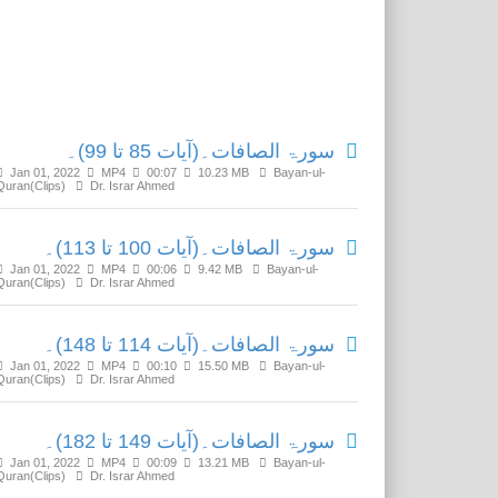
Related Media
سورۃ الصافات۔(آیات 85 تا 99)۔
Jan 01, 2022
MP4
00:07
10.23 MB
Bayan-ul-
Quran(Clips)
Dr. Israr Ahmed
سورۃ الصافات۔(آیات 100 تا 113)۔
Jan 01, 2022
MP4
00:06
9.42 MB
Bayan-ul-
Quran(Clips)
Dr. Israr Ahmed
سورۃ الصافات۔(آیات 114 تا 148)۔
Jan 01, 2022
MP4
00:10
15.50 MB
Bayan-ul-
Quran(Clips)
Dr. Israr Ahmed
سورۃ الصافات۔(آیات 149 تا 182)۔
Jan 01, 2022
MP4
00:09
13.21 MB
Bayan-ul-
Quran(Clips)
Dr. Israr Ahmed