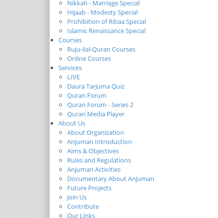
Nikkah - Marriage Special
Hijaab - Modesty Special
Prohibition of Ribaa Special
Islamic Renaissance Special
Courses
Ruju-ilal-Quran Courses
Online Courses
Services
LIVE
Daura Tarjuma Quiz
Quran Forum
Quran Forum - Series 2
Quran Media Player
About Us
About Organization
Anjuman Introduction
Aims & Objectives
Rules and Regulations
Anjuman Activities
Documentary About Anjuman
Future Projects
Join Us
Contribute
Our Links