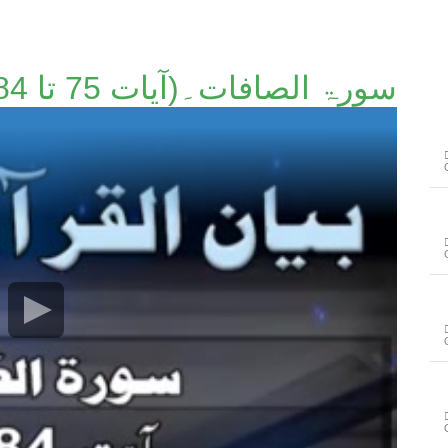
سورۃ الصافات۔(آیات 75 تا 84)۔