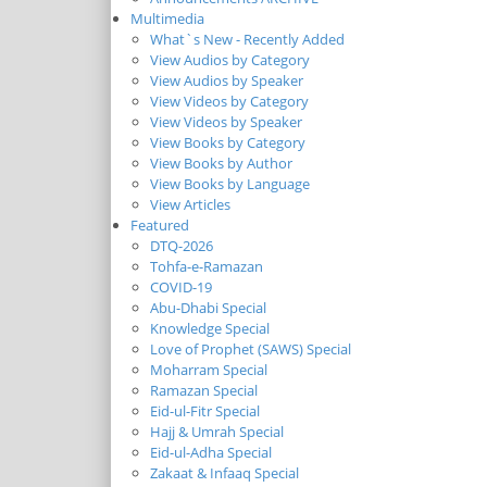
Multimedia
What`s New - Recently Added
View Audios by Category
View Audios by Speaker
View Videos by Category
View Videos by Speaker
View Books by Category
View Books by Author
View Books by Language
View Articles
Featured
DTQ-2026
Tohfa-e-Ramazan
COVID-19
Abu-Dhabi Special
Knowledge Special
Love of Prophet (SAWS) Special
Moharram Special
Ramazan Special
Eid-ul-Fitr Special
Hajj & Umrah Special
Eid-ul-Adha Special
Zakaat & Infaaq Special