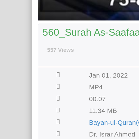
560_Surah As-Saafaat
557 Views
Jan 01, 2022
MP4
00:07
11.34 MB
Bayan-ul-Quran(
Dr. Israr Ahmed