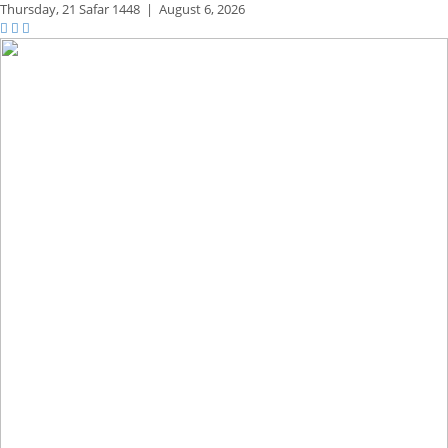
Thursday,
21 Safar 1448
|
August 6, 2026