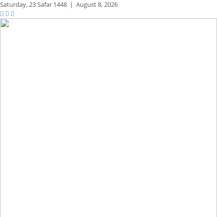
Saturday,
23 Safar 1448
|
August 8, 2026