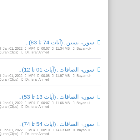
Related Media
سورۃ یٰسین۔(آیات 74 تا 83)۔
Jan 01, 2022
MP4
00:07
11.34 MB
Bayan-ul-
Quran(Clips)
Dr. Israr Ahmed
سورۃ الصافات۔(آیات 01 تا 12)۔
Jan 01, 2022
MP4
00:08
11.97 MB
Bayan-ul-
Quran(Clips)
Dr. Israr Ahmed
سورۃ الصافات۔(آیات 13 تا 53)۔
Jan 01, 2022
MP4
00:07
11.66 MB
Bayan-ul-
Quran(Clips)
Dr. Israr Ahmed
سورۃ الصافات۔(آیات 54 تا 74)۔
Jan 01, 2022
MP4
00:10
14.63 MB
Bayan-ul-
Quran(Clips)
Dr. Israr Ahmed