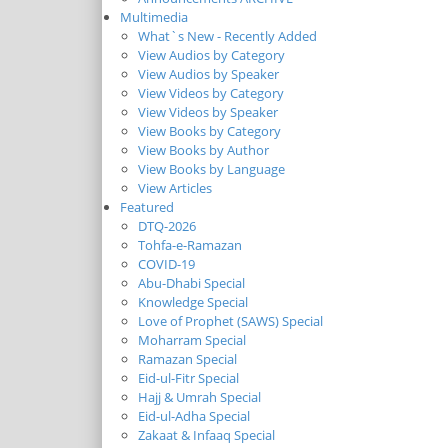
Multimedia
What`s New - Recently Added
View Audios by Category
View Audios by Speaker
View Videos by Category
View Videos by Speaker
View Books by Category
View Books by Author
View Books by Language
View Articles
Featured
DTQ-2026
Tohfa-e-Ramazan
COVID-19
Abu-Dhabi Special
Knowledge Special
Love of Prophet (SAWS) Special
Moharram Special
Ramazan Special
Eid-ul-Fitr Special
Hajj & Umrah Special
Eid-ul-Adha Special
Zakaat & Infaaq Special