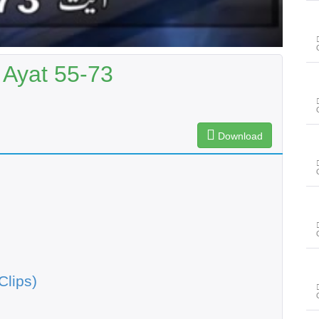
 Ayat 55-73
Download
Clips)