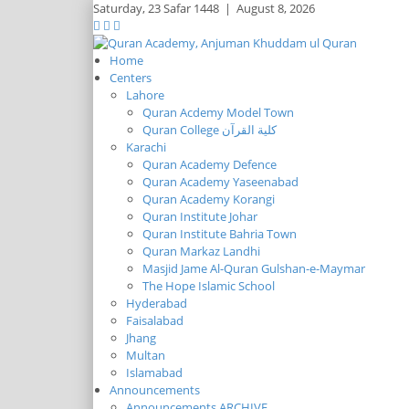
Saturday,
23 Safar 1448
|
August 8, 2026
Home
Centers
Lahore
Quran Acdemy Model Town
Quran College كلية القرآن
Karachi
Quran Academy Defence
Quran Academy Yaseenabad
Quran Academy Korangi
Quran Institute Johar
Quran Institute Bahria Town
Quran Markaz Landhi
Masjid Jame Al-Quran Gulshan-e-Maymar
The Hope Islamic School
Hyderabad
Faisalabad
Jhang
Multan
Islamabad
Announcements
Announcements ARCHIVE