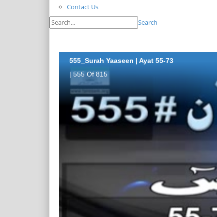
Contact Us
Search
555_Surah Yaaseen | Ayat 55-73
| 555 Of 815