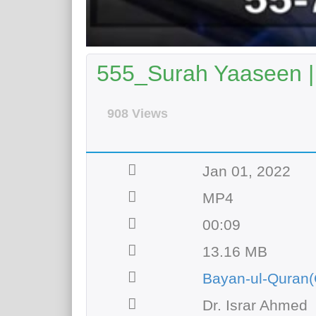
555_Surah Yaaseen |
908 Views
Jan 01, 2022
MP4
00:09
13.16 MB
Bayan-ul-Quran(
Dr. Israr Ahmed