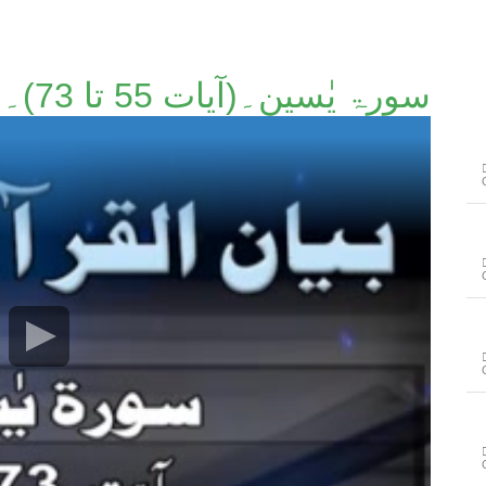
سورۃ یٰسین۔(آیات 55 تا 73)۔