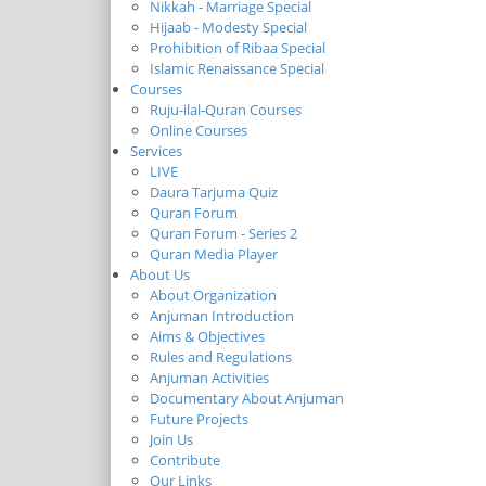
Nikkah - Marriage Special
Hijaab - Modesty Special
Prohibition of Ribaa Special
Islamic Renaissance Special
Courses
Ruju-ilal-Quran Courses
Online Courses
Services
LIVE
Daura Tarjuma Quiz
Quran Forum
Quran Forum - Series 2
Quran Media Player
About Us
About Organization
Anjuman Introduction
Aims & Objectives
Rules and Regulations
Anjuman Activities
Documentary About Anjuman
Future Projects
Join Us
Contribute
Our Links