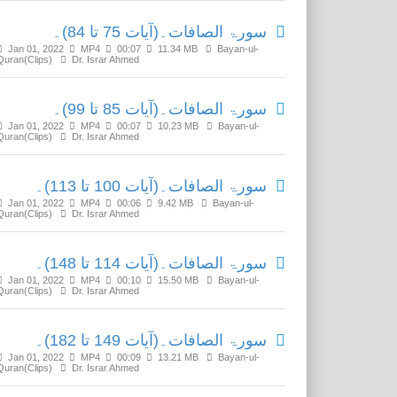
سورۃ الصافات۔(آیات 75 تا 84)۔
Jan 01, 2022
MP4
00:07
11.34 MB
Bayan-ul-
Quran(Clips)
Dr. Israr Ahmed
سورۃ الصافات۔(آیات 85 تا 99)۔
Jan 01, 2022
MP4
00:07
10.23 MB
Bayan-ul-
Quran(Clips)
Dr. Israr Ahmed
سورۃ الصافات۔(آیات 100 تا 113)۔
Jan 01, 2022
MP4
00:06
9.42 MB
Bayan-ul-
Quran(Clips)
Dr. Israr Ahmed
سورۃ الصافات۔(آیات 114 تا 148)۔
Jan 01, 2022
MP4
00:10
15.50 MB
Bayan-ul-
Quran(Clips)
Dr. Israr Ahmed
سورۃ الصافات۔(آیات 149 تا 182)۔
Jan 01, 2022
MP4
00:09
13.21 MB
Bayan-ul-
Quran(Clips)
Dr. Israr Ahmed