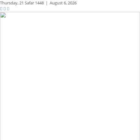
Thursday,
21 Safar 1448
|
August 6, 2026