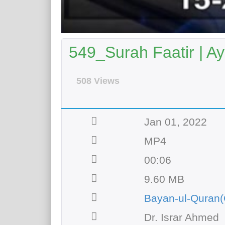
549_Surah Faatir | Ay
508 Views
Jan 01, 2022
MP4
00:06
9.60 MB
Bayan-ul-Quran(
Dr. Israr Ahmed