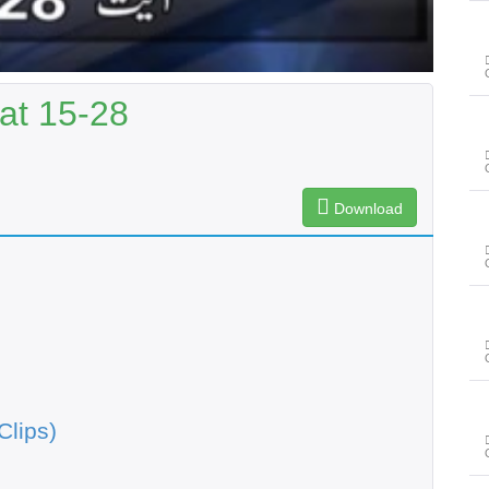
at 15-28
Download
Clips)