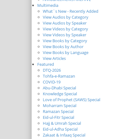
Multimedia
What`s New - Recently Added
View Audios by Category
View Audios by Speaker
View Videos by Category
View Videos by Speaker
View Books by Category
View Books by Author
View Books by Language
View Articles
Featured
DTQ-2026
Tohfa-e-Ramazan
COVID-19
Abu-Dhabi Special
Knowledge Special
Love of Prophet (SAWS) Special
Moharram Special
Ramazan Special
Eid-ul-Fitr Special
Hajj & Umrah Special
Eid-ul-Adha Special
Zakaat & Infaaq Special