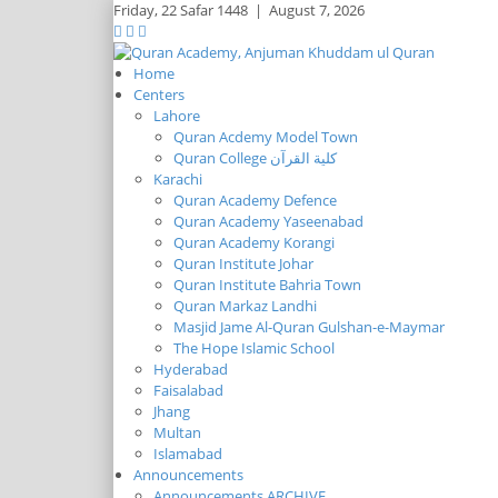
Friday,
22 Safar 1448
|
August 7, 2026
Home
Centers
Lahore
Quran Acdemy Model Town
Quran College كلية القرآن
Karachi
Quran Academy Defence
Quran Academy Yaseenabad
Quran Academy Korangi
Quran Institute Johar
Quran Institute Bahria Town
Quran Markaz Landhi
Masjid Jame Al-Quran Gulshan-e-Maymar
The Hope Islamic School
Hyderabad
Faisalabad
Jhang
Multan
Islamabad
Announcements
Announcements ARCHIVE