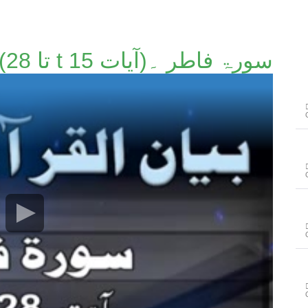
سورۃ فاطر ۔(آیات t 15 تا 28)۔