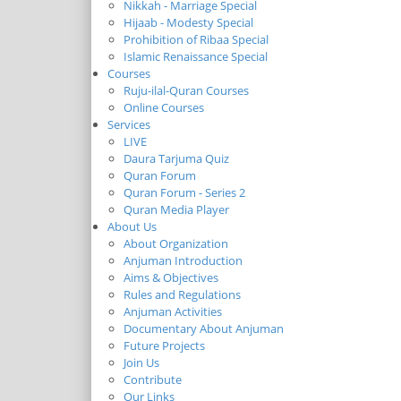
Nikkah - Marriage Special
Hijaab - Modesty Special
Prohibition of Ribaa Special
Islamic Renaissance Special
Courses
Ruju-ilal-Quran Courses
Online Courses
Services
LIVE
Daura Tarjuma Quiz
Quran Forum
Quran Forum - Series 2
Quran Media Player
About Us
About Organization
Anjuman Introduction
Aims & Objectives
Rules and Regulations
Anjuman Activities
Documentary About Anjuman
Future Projects
Join Us
Contribute
Our Links