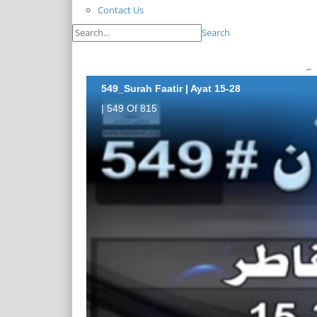
Contact Us
Search
549_Surah Faatir | Ayat 15-28
| 549 Of 815