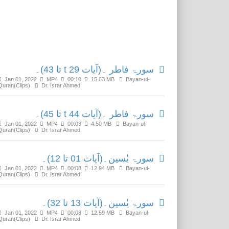
Related Media
سورۃ فاطر ۔(آیات t 29 تا 43)۔
Jan 01, 2022
MP4
00:10
15.63 MB
Bayan-ul-
Quran(Clips)
Dr. Israr Ahmed
سورۃ فاطر ۔(آیات t 44 تا 45)۔
Jan 01, 2022
MP4
00:03
4.50 MB
Bayan-ul-
Quran(Clips)
Dr. Israr Ahmed
سورۃ یٰسین۔(آیات 01 تا 12)۔
Jan 01, 2022
MP4
00:08
12.94 MB
Bayan-ul-
Quran(Clips)
Dr. Israr Ahmed
سورۃ یٰسین۔(آیات 13 تا 32)۔
Jan 01, 2022
MP4
00:08
12.59 MB
Bayan-ul-
Quran(Clips)
Dr. Israr Ahmed