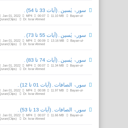
سورۃ یٰسین۔(آیات 33 تا 54)۔
Jan 01, 2022
MP4
00:07
11.10 MB
Bayan-ul-
Quran(Clips)
Dr. Israr Ahmed
سورۃ یٰسین۔(آیات 55 تا 73)۔
Jan 01, 2022
MP4
00:09
13.16 MB
Bayan-ul-
Quran(Clips)
Dr. Israr Ahmed
سورۃ یٰسین۔(آیات 74 تا 83)۔
Jan 01, 2022
MP4
00:07
11.34 MB
Bayan-ul-
Quran(Clips)
Dr. Israr Ahmed
سورۃ الصافات۔(آیات 01 تا 12)۔
Jan 01, 2022
MP4
00:08
11.97 MB
Bayan-ul-
Quran(Clips)
Dr. Israr Ahmed
سورۃ الصافات۔(آیات 13 تا 53)۔
Jan 01, 2022
MP4
00:07
11.66 MB
Bayan-ul-
Quran(Clips)
Dr. Israr Ahmed