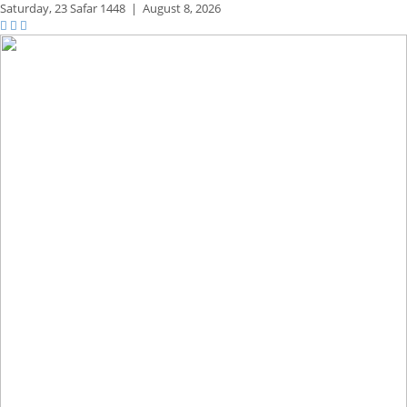
Saturday,
23 Safar 1448
|
August 8, 2026