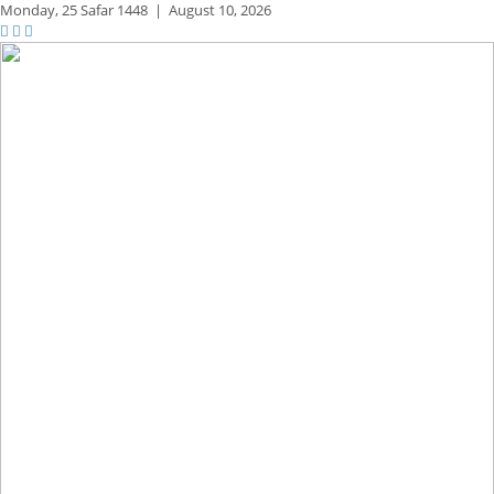
Monday,
25 Safar 1448
|
August 10, 2026