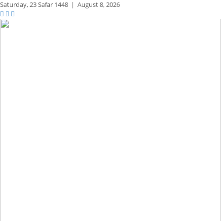
Saturday,
23 Safar 1448
|
August 8, 2026