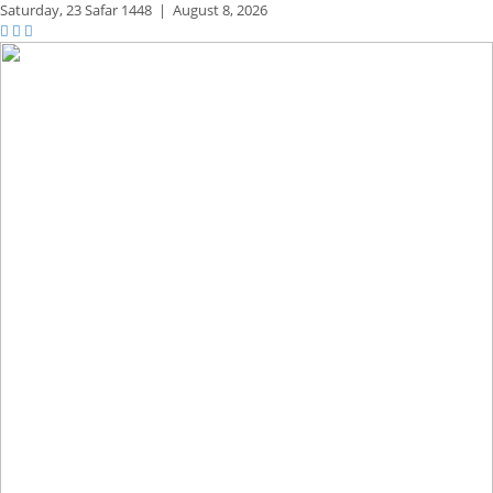
Saturday,
23 Safar 1448
|
August 8, 2026