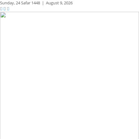
Sunday,
24 Safar 1448
|
August 9, 2026