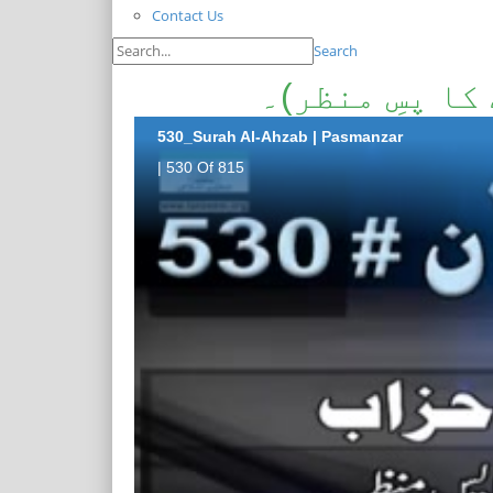
Contact Us
Search
سورۃالاحزاب۔(
530_Surah Al-Ahzab | Pasmanzar
| 530 Of 815