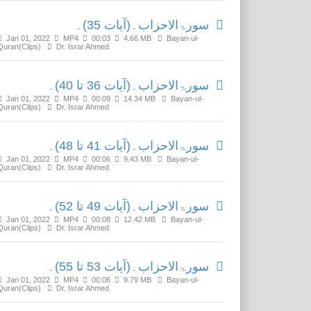
سورۃالاحزاب۔(آیات 35)۔
Jan 01, 2022
MP4
00:03
4.66 MB
Bayan-ul-
Quran(Clips)
Dr. Israr Ahmed
سورۃالاحزاب۔(آیات 36 تا 40)۔
Jan 01, 2022
MP4
00:09
14.34 MB
Bayan-ul-
Quran(Clips)
Dr. Israr Ahmed
سورۃالاحزاب۔(آیات 41 تا 48)۔
Jan 01, 2022
MP4
00:06
9.43 MB
Bayan-ul-
Quran(Clips)
Dr. Israr Ahmed
سورۃالاحزاب۔(آیات 49 تا 52)۔
Jan 01, 2022
MP4
00:08
12.42 MB
Bayan-ul-
Quran(Clips)
Dr. Israr Ahmed
سورۃالاحزاب۔(آیات 53 تا 55)۔
Jan 01, 2022
MP4
00:06
9.79 MB
Bayan-ul-
Quran(Clips)
Dr. Israr Ahmed