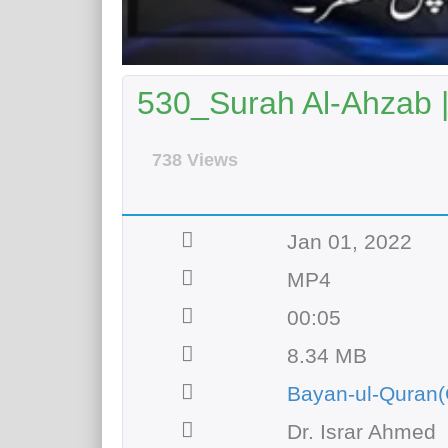
530_Surah Al-Ahzab 
738 Views
Jan 01, 2022
MP4
00:05
8.34 MB
Bayan-ul-Quran(
Dr. Israr Ahmed