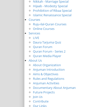
Nikkah - Marriage Special
Hijaab - Modesty Special
Prohibition of Ribaa Special
Islamic Renaissance Special
Courses
Ruju-ilal-Quran Courses
Online Courses
Services
LIVE
Daura Tarjuma Quiz
Quran Forum
Quran Forum - Series 2
Quran Media Player
About Us
About Organization
Anjuman Introduction
Aims & Objectives
Rules and Regulations
Anjuman Activities
Documentary About Anjuman
Future Projects
Join Us
Contribute
Our Links