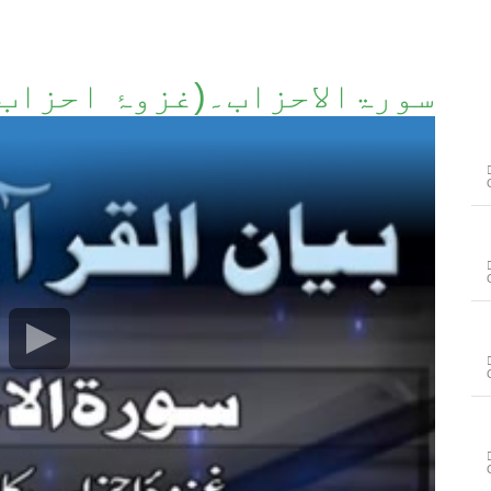
غزوۂ احزاب کا پسِ منظر)۔