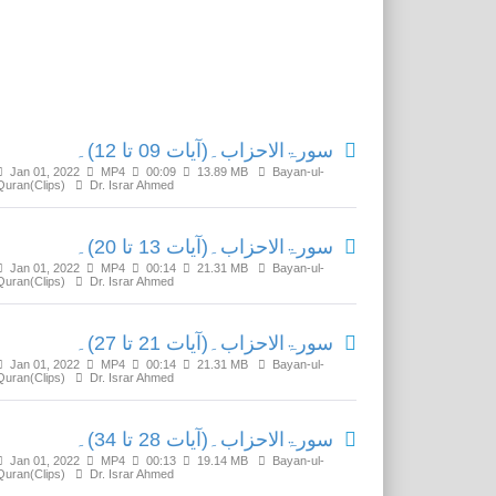
Related Media
سورۃالاحزاب۔(آیات 09 تا 12)۔
Jan 01, 2022
MP4
00:09
13.89 MB
Bayan-ul-
Quran(Clips)
Dr. Israr Ahmed
سورۃالاحزاب۔(آیات 13 تا 20)۔
Jan 01, 2022
MP4
00:14
21.31 MB
Bayan-ul-
Quran(Clips)
Dr. Israr Ahmed
سورۃالاحزاب۔(آیات 21 تا 27)۔
Jan 01, 2022
MP4
00:14
21.31 MB
Bayan-ul-
Quran(Clips)
Dr. Israr Ahmed
سورۃالاحزاب۔(آیات 28 تا 34)۔
Jan 01, 2022
MP4
00:13
19.14 MB
Bayan-ul-
Quran(Clips)
Dr. Israr Ahmed