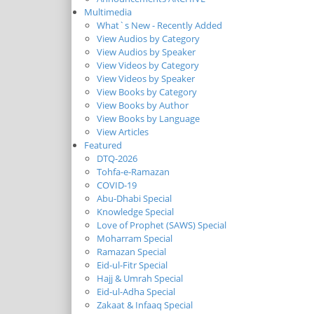
Multimedia
What`s New - Recently Added
View Audios by Category
View Audios by Speaker
View Videos by Category
View Videos by Speaker
View Books by Category
View Books by Author
View Books by Language
View Articles
Featured
DTQ-2026
Tohfa-e-Ramazan
COVID-19
Abu-Dhabi Special
Knowledge Special
Love of Prophet (SAWS) Special
Moharram Special
Ramazan Special
Eid-ul-Fitr Special
Hajj & Umrah Special
Eid-ul-Adha Special
Zakaat & Infaaq Special