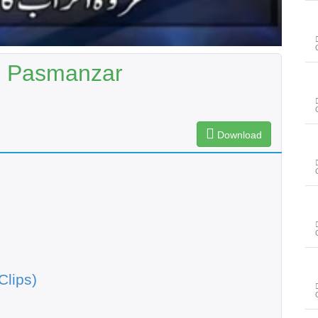
| Pasmanzar
Download
Clips)