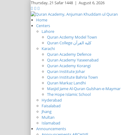
Thursday,
21 Safar 1448
|
August 6, 2026
Home
Centers
Lahore
Quran Acdemy Model Town
Quran College كلية القرآن
Karachi
Quran Academy Defence
Quran Academy Yaseenabad
Quran Academy Korangi
Quran Institute Johar
Quran Institute Bahria Town
Quran Markaz Landhi
Masjid Jame Al-Quran Gulshan-e-Maymar
The Hope Islamic School
Hyderabad
Faisalabad
Jhang
Multan
Islamabad
Announcements
Announcements ARCHIVE