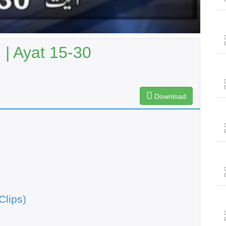
| Ayat 15-30
Download
Clips)