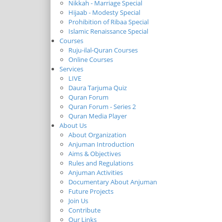
Nikkah - Marriage Special
Hijaab - Modesty Special
Prohibition of Ribaa Special
Islamic Renaissance Special
Courses
Ruju-ilal-Quran Courses
Online Courses
Services
LIVE
Daura Tarjuma Quiz
Quran Forum
Quran Forum - Series 2
Quran Media Player
About Us
About Organization
Anjuman Introduction
Aims & Objectives
Rules and Regulations
Anjuman Activities
Documentary About Anjuman
Future Projects
Join Us
Contribute
Our Links