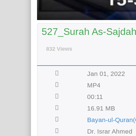
527_Surah As-Sajdah 
832 Views
Jan 01, 2022
MP4
00:11
16.91 MB
Bayan-ul-Quran(
Dr. Israr Ahmed