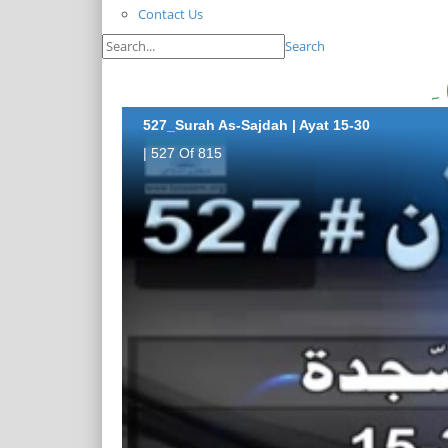
Contact Us
Search
527_Surah As-Sajdah | Ayat 15-30
| 527 Of 815