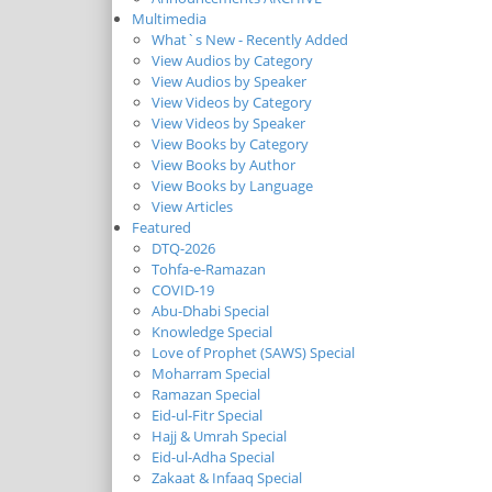
Multimedia
What`s New - Recently Added
View Audios by Category
View Audios by Speaker
View Videos by Category
View Videos by Speaker
View Books by Category
View Books by Author
View Books by Language
View Articles
Featured
DTQ-2026
Tohfa-e-Ramazan
COVID-19
Abu-Dhabi Special
Knowledge Special
Love of Prophet (SAWS) Special
Moharram Special
Ramazan Special
Eid-ul-Fitr Special
Hajj & Umrah Special
Eid-ul-Adha Special
Zakaat & Infaaq Special