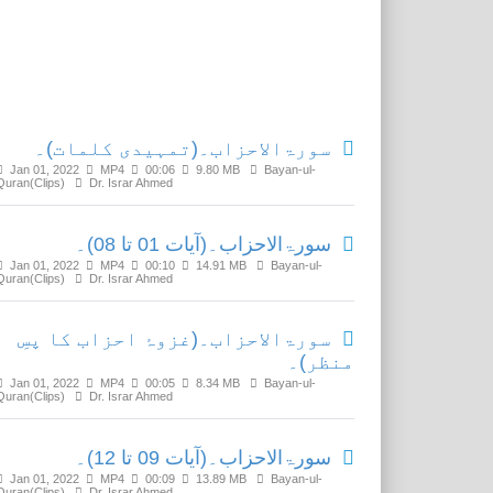
Related Media
سورۃالاحزاب۔(تمہیدی کلمات)۔
Jan 01, 2022
MP4
00:06
9.80 MB
Bayan-ul-
Quran(Clips)
Dr. Israr Ahmed
سورۃالاحزاب۔(آیات 01 تا 08)۔
Jan 01, 2022
MP4
00:10
14.91 MB
Bayan-ul-
Quran(Clips)
Dr. Israr Ahmed
سورۃالاحزاب۔(غزوۂ احزاب کا پسِ
منظر)۔
Jan 01, 2022
MP4
00:05
8.34 MB
Bayan-ul-
Quran(Clips)
Dr. Israr Ahmed
سورۃالاحزاب۔(آیات 09 تا 12)۔
Jan 01, 2022
MP4
00:09
13.89 MB
Bayan-ul-
Quran(Clips)
Dr. Israr Ahmed