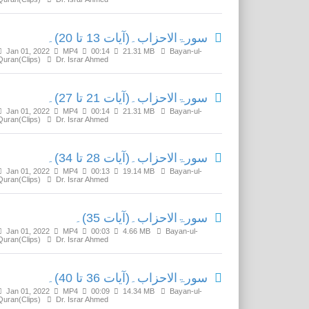
سورۃالاحزاب۔(آیات 13 تا 20)۔
Jan 01, 2022
MP4
00:14
21.31 MB
Bayan-ul-
Quran(Clips)
Dr. Israr Ahmed
سورۃالاحزاب۔(آیات 21 تا 27)۔
Jan 01, 2022
MP4
00:14
21.31 MB
Bayan-ul-
Quran(Clips)
Dr. Israr Ahmed
سورۃالاحزاب۔(آیات 28 تا 34)۔
Jan 01, 2022
MP4
00:13
19.14 MB
Bayan-ul-
Quran(Clips)
Dr. Israr Ahmed
سورۃالاحزاب۔(آیات 35)۔
Jan 01, 2022
MP4
00:03
4.66 MB
Bayan-ul-
Quran(Clips)
Dr. Israr Ahmed
سورۃالاحزاب۔(آیات 36 تا 40)۔
Jan 01, 2022
MP4
00:09
14.34 MB
Bayan-ul-
Quran(Clips)
Dr. Israr Ahmed