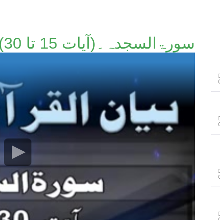
سورۃالسجدہ۔(آیات 15 تا 30)۔