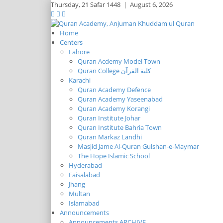
Thursday,
21 Safar 1448
|
August 6, 2026
Home
Centers
Lahore
Quran Acdemy Model Town
Quran College كلية القرآن
Karachi
Quran Academy Defence
Quran Academy Yaseenabad
Quran Academy Korangi
Quran Institute Johar
Quran Institute Bahria Town
Quran Markaz Landhi
Masjid Jame Al-Quran Gulshan-e-Maymar
The Hope Islamic School
Hyderabad
Faisalabad
Jhang
Multan
Islamabad
Announcements
Announcements ARCHIVE