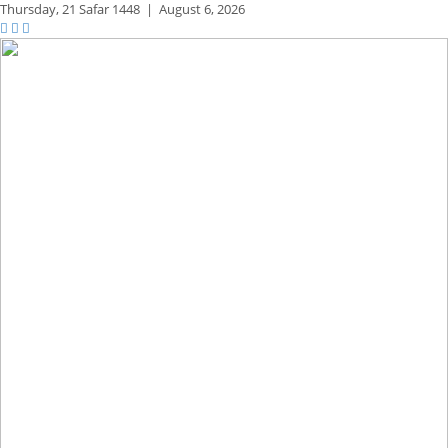
Thursday,
21 Safar 1448
|
August 6, 2026