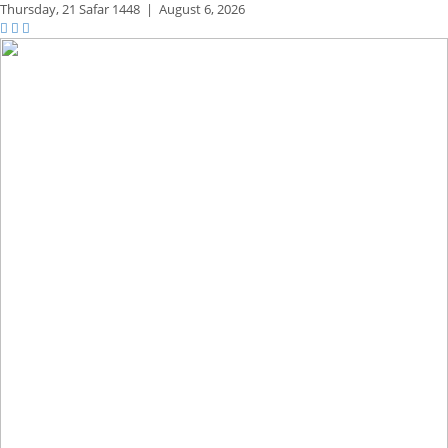
Thursday,
21 Safar 1448
|
August 6, 2026