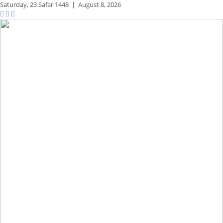
Saturday,
23 Safar 1448
|
August 8, 2026