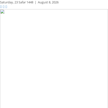
Saturday,
23 Safar 1448
|
August 8, 2026