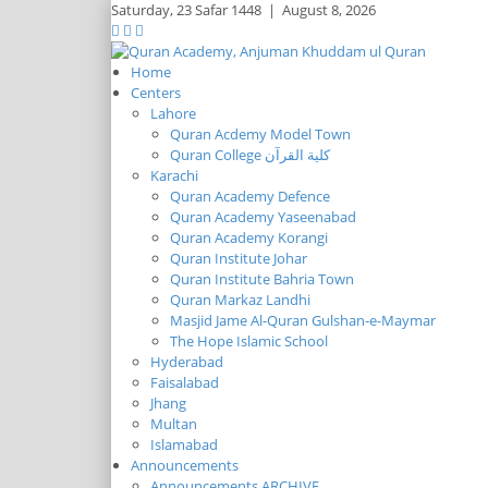
Saturday,
23 Safar 1448
|
August 8, 2026
Home
Centers
Lahore
Quran Acdemy Model Town
Quran College كلية القرآن
Karachi
Quran Academy Defence
Quran Academy Yaseenabad
Quran Academy Korangi
Quran Institute Johar
Quran Institute Bahria Town
Quran Markaz Landhi
Masjid Jame Al-Quran Gulshan-e-Maymar
The Hope Islamic School
Hyderabad
Faisalabad
Jhang
Multan
Islamabad
Announcements
Announcements ARCHIVE