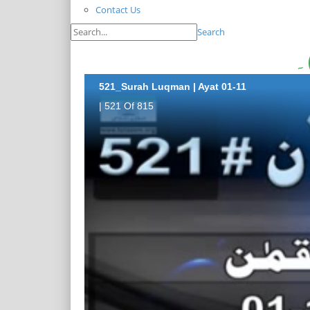
Contact Us
Search
521_Surah Luqman | Ayat 01-11
| 521 Of 815