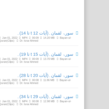
Related Media
سورۃ لقمان۔(آیات t 12 تا 14)۔
Jan 01, 2022
MP4
00:09
14.20 MB
Bayan-ul-
Quran(Clips)
Dr. Israr Ahmed
سورۃ لقمان۔(آیات t 15 تا 19)۔
Jan 01, 2022
MP4
00:09
13.70 MB
Bayan-ul-
Quran(Clips)
Dr. Israr Ahmed
سورۃ لقمان۔(آیات t 20 تا 28)۔
Jan 01, 2022
MP4
00:08
11.86 MB
Bayan-ul-
Quran(Clips)
Dr. Israr Ahmed
سورۃ لقمان۔(آیات t 29 تا 34)۔
Jan 01, 2022
MP4
00:08
12.98 MB
Bayan-ul-
Quran(Clips)
Dr. Israr Ahmed