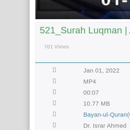
521_Surah Luqman | 
701 Views
Jan 01, 2022
MP4
00:07
10.77 MB
Bayan-ul-Quran(
Dr. Israr Ahmed