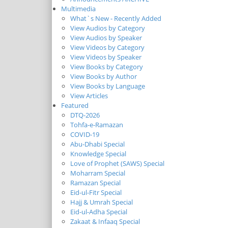
Multimedia
What`s New - Recently Added
View Audios by Category
View Audios by Speaker
View Videos by Category
View Videos by Speaker
View Books by Category
View Books by Author
View Books by Language
View Articles
Featured
DTQ-2026
Tohfa-e-Ramazan
COVID-19
Abu-Dhabi Special
Knowledge Special
Love of Prophet (SAWS) Special
Moharram Special
Ramazan Special
Eid-ul-Fitr Special
Hajj & Umrah Special
Eid-ul-Adha Special
Zakaat & Infaaq Special