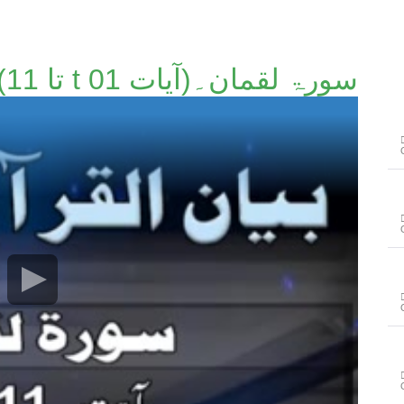
سورۃ لقمان۔(آیات t 01 تا 11)۔