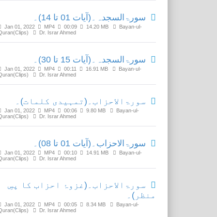
سورۃالسجدہ۔(آیات 01 تا 14)۔
Jan 01, 2022
MP4
00:09
14.20 MB
Bayan-ul-
Quran(Clips)
Dr. Israr Ahmed
سورۃالسجدہ۔(آیات 15 تا 30)۔
Jan 01, 2022
MP4
00:11
16.91 MB
Bayan-ul-
Quran(Clips)
Dr. Israr Ahmed
سورۃالاحزاب۔(تمہیدی کلمات)۔
Jan 01, 2022
MP4
00:06
9.80 MB
Bayan-ul-
Quran(Clips)
Dr. Israr Ahmed
سورۃالاحزاب۔(آیات 01 تا 08)۔
Jan 01, 2022
MP4
00:10
14.91 MB
Bayan-ul-
Quran(Clips)
Dr. Israr Ahmed
سورۃالاحزاب۔(غزوۂ احزاب کا پسِ
منظر)۔
Jan 01, 2022
MP4
00:05
8.34 MB
Bayan-ul-
Quran(Clips)
Dr. Israr Ahmed