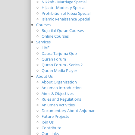
Nikkah - Marriage Special
Hijaab - Modesty Special
Prohibition of Ribaa Special
Islamic Renaissance Special
Courses
Ruju-ilal-Quran Courses
Online Courses
Services
LIVE
Daura Tarjuma Quiz
Quran Forum
Quran Forum - Series 2
Quran Media Player
About Us
About Organization
Anjuman Introduction
Aims & Objectives
Rules and Regulations
Anjuman Activities
Documentary About Anjuman
Future Projects
Join Us
Contribute
Our Links