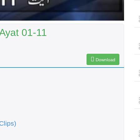
Ayat 01-11
Download
Clips)