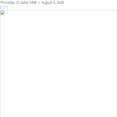
Thursday,
21 Safar 1448
|
August 6, 2026