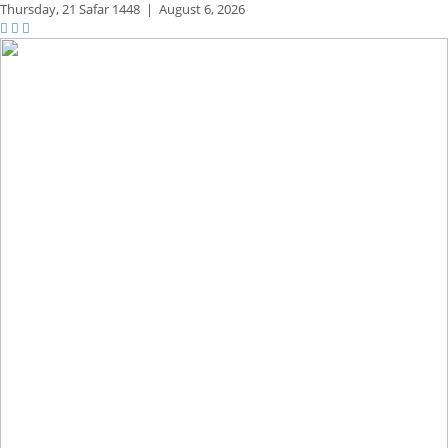
Thursday,
21 Safar 1448
|
August 6, 2026