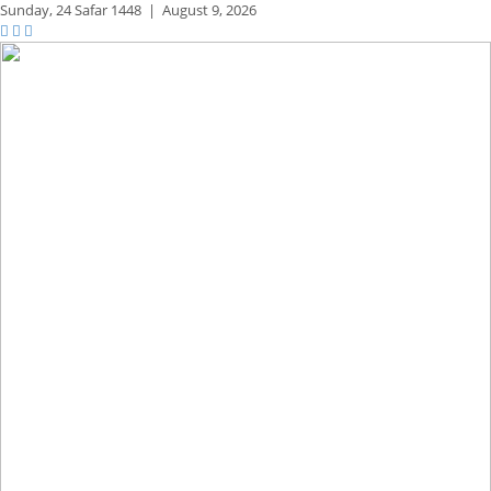
Sunday,
24 Safar 1448
|
August 9, 2026