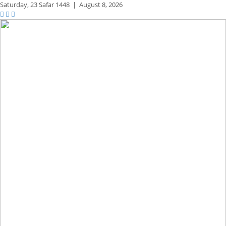
Saturday,
23 Safar 1448
|
August 8, 2026