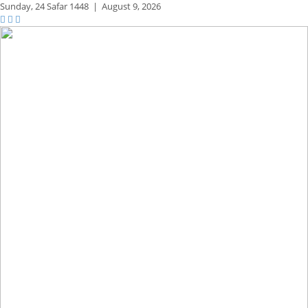
Sunday,
24 Safar 1448
|
August 9, 2026