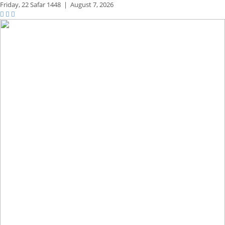
Friday,
22 Safar 1448
|
August 7, 2026