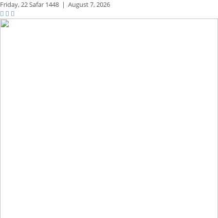
Friday,
22 Safar 1448
|
August 7, 2026