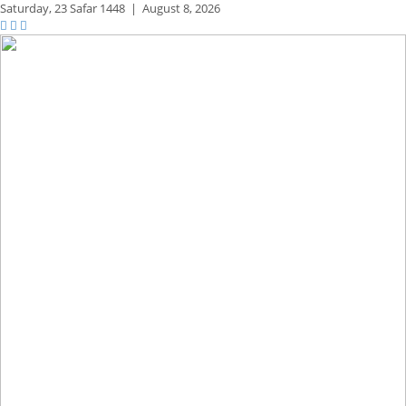
Saturday,
23 Safar 1448
|
August 8, 2026