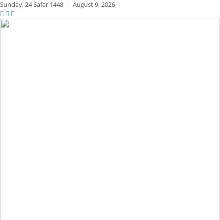
Sunday,
24 Safar 1448
|
August 9, 2026