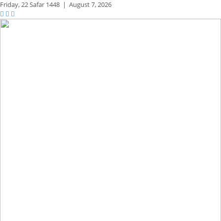
Friday,
22 Safar 1448
|
August 7, 2026