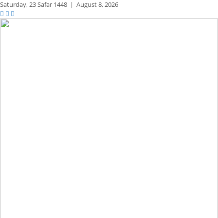
Saturday,
23 Safar 1448
|
August 8, 2026