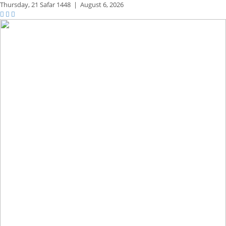
Thursday,
21 Safar 1448
|
August 6, 2026