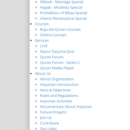
Nikkah - Marriage Special
Hijaab - Modesty Special
Prohibition of Ribaa Special
Islamic Renaissance Special
Courses
Ruju-ilal-Quran Courses
Online Courses
Services
LIVE
Daura Tarjuma Quiz
Quran Forum
Quran Forum - Series 2
Quran Media Player
About Us
About Organization
Anjuman Introduction
Aims & Objectives
Rules and Regulations
Anjuman Activities
Documentary About Anjuman
Future Projects
Join Us
Contribute
Our Links