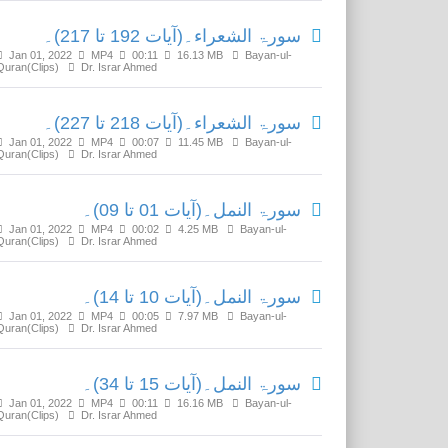
سورۃ الشعراء۔(آیات 192 تا 217)۔
Jan 01, 2022
MP4
00:11
16.13 MB
Bayan-ul-
Quran(Clips)
Dr. Israr Ahmed
سورۃ الشعراء۔(آیات 218 تا 227)۔
Jan 01, 2022
MP4
00:07
11.45 MB
Bayan-ul-
Quran(Clips)
Dr. Israr Ahmed
سورۃ النمل۔(آیات 01 تا 09)۔
Jan 01, 2022
MP4
00:02
4.25 MB
Bayan-ul-
Quran(Clips)
Dr. Israr Ahmed
سورۃ النمل۔(آیات 10 تا 14)۔
Jan 01, 2022
MP4
00:05
7.97 MB
Bayan-ul-
Quran(Clips)
Dr. Israr Ahmed
سورۃ النمل۔(آیات 15 تا 34)۔
Jan 01, 2022
MP4
00:11
16.16 MB
Bayan-ul-
Quran(Clips)
Dr. Israr Ahmed