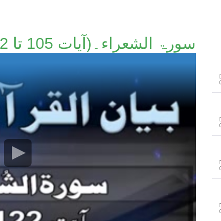
سورۃ الشعراء۔(آیات 105 تا 122)۔