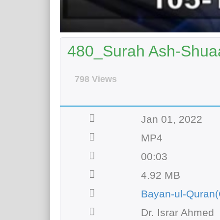
480_Surah Ash-Shuaa
798 Views
Jan 01, 2022
MP4
00:03
4.92 MB
Bayan-ul-Quran(
Dr. Israr Ahmed