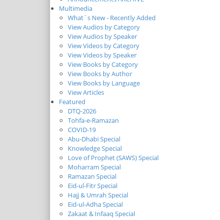
Multimedia
What`s New - Recently Added
View Audios by Category
View Audios by Speaker
View Videos by Category
View Videos by Speaker
View Books by Category
View Books by Author
View Books by Language
View Articles
Featured
DTQ-2026
Tohfa-e-Ramazan
COVID-19
Abu-Dhabi Special
Knowledge Special
Love of Prophet (SAWS) Special
Moharram Special
Ramazan Special
Eid-ul-Fitr Special
Hajj & Umrah Special
Eid-ul-Adha Special
Zakaat & Infaaq Special