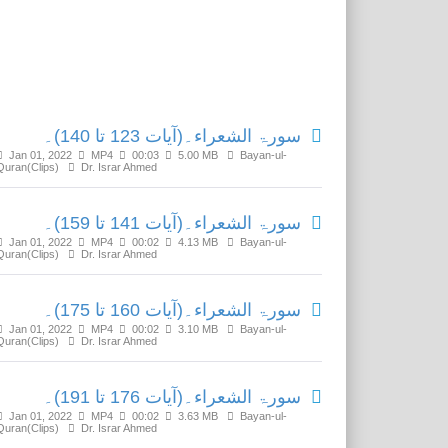
Related Media
سورۃ الشعراء۔(آیات 123 تا 140)۔
Jan 01, 2022
MP4
00:03
5.00 MB
Bayan-ul-
Quran(Clips)
Dr. Israr Ahmed
سورۃ الشعراء۔(آیات 141 تا 159)۔
Jan 01, 2022
MP4
00:02
4.13 MB
Bayan-ul-
Quran(Clips)
Dr. Israr Ahmed
سورۃ الشعراء۔(آیات 160 تا 175)۔
Jan 01, 2022
MP4
00:02
3.10 MB
Bayan-ul-
Quran(Clips)
Dr. Israr Ahmed
سورۃ الشعراء۔(آیات 176 تا 191)۔
Jan 01, 2022
MP4
00:02
3.63 MB
Bayan-ul-
Quran(Clips)
Dr. Israr Ahmed