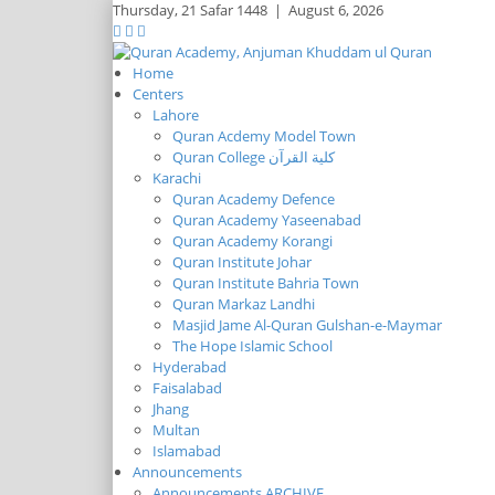
Thursday,
21 Safar 1448
|
August 6, 2026
Home
Centers
Lahore
Quran Acdemy Model Town
Quran College كلية القرآن
Karachi
Quran Academy Defence
Quran Academy Yaseenabad
Quran Academy Korangi
Quran Institute Johar
Quran Institute Bahria Town
Quran Markaz Landhi
Masjid Jame Al-Quran Gulshan-e-Maymar
The Hope Islamic School
Hyderabad
Faisalabad
Jhang
Multan
Islamabad
Announcements
Announcements ARCHIVE