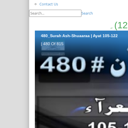
Contact Us
Search
480_Surah Ash-Shuaaraa | Ayat 105-122
| 480 Of 815