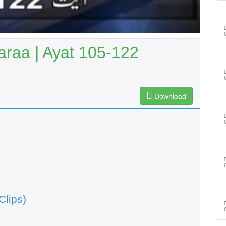
raa | Ayat 105-122
Download
Clips)