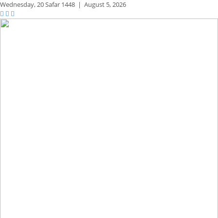
Wednesday,
20 Safar 1448
|
August 5, 2026