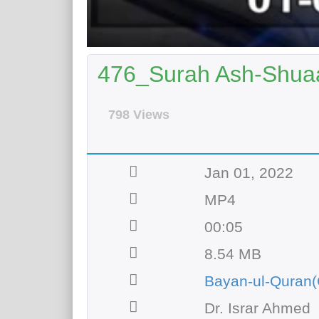
476_Surah Ash-Shuaa
798 Views
Jan 01, 2022
MP4
00:05
8.54 MB
Bayan-ul-Quran(
Dr. Israr Ahmed