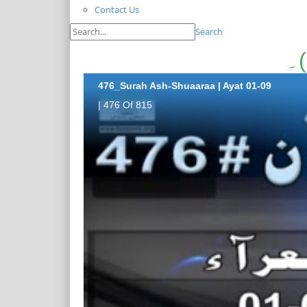
Contact Us
Search
476_Surah Ash-Shuaaraa | Ayat 01-09
| 476 Of 815