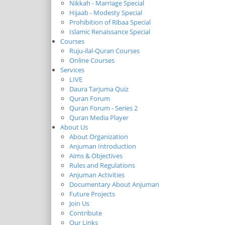
Nikkah - Marriage Special
Hijaab - Modesty Special
Prohibition of Ribaa Special
Islamic Renaissance Special
Courses
Ruju-ilal-Quran Courses
Online Courses
Services
LIVE
Daura Tarjuma Quiz
Quran Forum
Quran Forum - Series 2
Quran Media Player
About Us
About Organization
Anjuman Introduction
Aims & Objectives
Rules and Regulations
Anjuman Activities
Documentary About Anjuman
Future Projects
Join Us
Contribute
Our Links