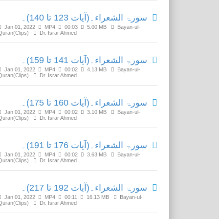
سورۃ الشعراء۔(آیات 123 تا 140)۔
Jan 01, 2022
MP4
00:03
5.00 MB
Bayan-ul-
Quran(Clips)
Dr. Israr Ahmed
سورۃ الشعراء۔(آیات 141 تا 159)۔
Jan 01, 2022
MP4
00:02
4.13 MB
Bayan-ul-
Quran(Clips)
Dr. Israr Ahmed
سورۃ الشعراء۔(آیات 160 تا 175)۔
Jan 01, 2022
MP4
00:02
3.10 MB
Bayan-ul-
Quran(Clips)
Dr. Israr Ahmed
سورۃ الشعراء۔(آیات 176 تا 191)۔
Jan 01, 2022
MP4
00:02
3.63 MB
Bayan-ul-
Quran(Clips)
Dr. Israr Ahmed
سورۃ الشعراء۔(آیات 192 تا 217)۔
Jan 01, 2022
MP4
00:11
16.13 MB
Bayan-ul-
Quran(Clips)
Dr. Israr Ahmed