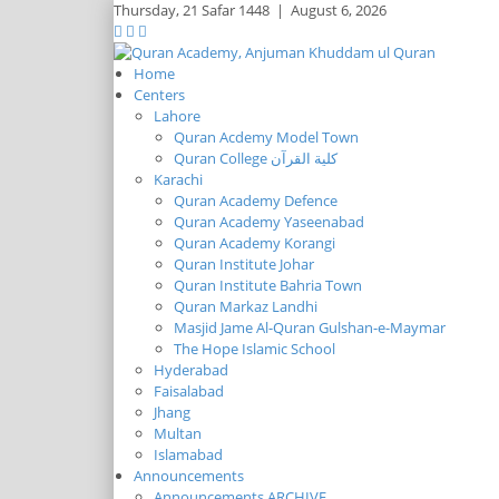
Thursday,
21 Safar 1448
|
August 6, 2026
Home
Centers
Lahore
Quran Acdemy Model Town
Quran College كلية القرآن
Karachi
Quran Academy Defence
Quran Academy Yaseenabad
Quran Academy Korangi
Quran Institute Johar
Quran Institute Bahria Town
Quran Markaz Landhi
Masjid Jame Al-Quran Gulshan-e-Maymar
The Hope Islamic School
Hyderabad
Faisalabad
Jhang
Multan
Islamabad
Announcements
Announcements ARCHIVE