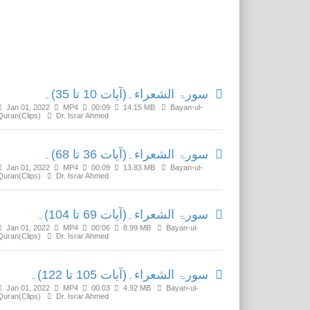
Related Media
سورۃ الشعراء۔(آیات 10 تا 35)۔
Jan 01, 2022
MP4
00:09
14.15 MB
Bayan-ul-
Quran(Clips)
Dr. Israr Ahmed
سورۃ الشعراء۔(آیات 36 تا 68)۔
Jan 01, 2022
MP4
00:09
13.83 MB
Bayan-ul-
Quran(Clips)
Dr. Israr Ahmed
سورۃ الشعراء۔(آیات 69 تا 104)۔
Jan 01, 2022
MP4
00:06
8.99 MB
Bayan-ul-
Quran(Clips)
Dr. Israr Ahmed
سورۃ الشعراء۔(آیات 105 تا 122)۔
Jan 01, 2022
MP4
00:03
4.92 MB
Bayan-ul-
Quran(Clips)
Dr. Israr Ahmed