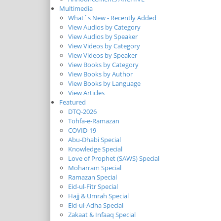
Multimedia
What`s New - Recently Added
View Audios by Category
View Audios by Speaker
View Videos by Category
View Videos by Speaker
View Books by Category
View Books by Author
View Books by Language
View Articles
Featured
DTQ-2026
Tohfa-e-Ramazan
COVID-19
Abu-Dhabi Special
Knowledge Special
Love of Prophet (SAWS) Special
Moharram Special
Ramazan Special
Eid-ul-Fitr Special
Hajj & Umrah Special
Eid-ul-Adha Special
Zakaat & Infaaq Special