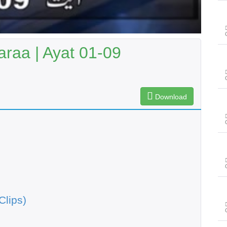
raa | Ayat 01-09
Download
Clips)