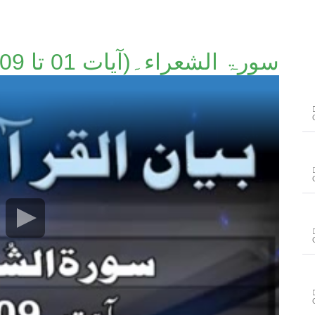
سورۃ الشعراء۔(آیات 01 تا 09)۔