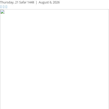
Thursday,
21 Safar 1448
|
August 6, 2026