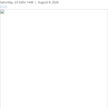
Saturday,
23 Safar 1448
|
August 8, 2026