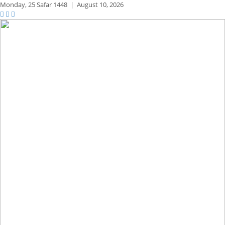
Monday,
25 Safar 1448
|
August 10, 2026