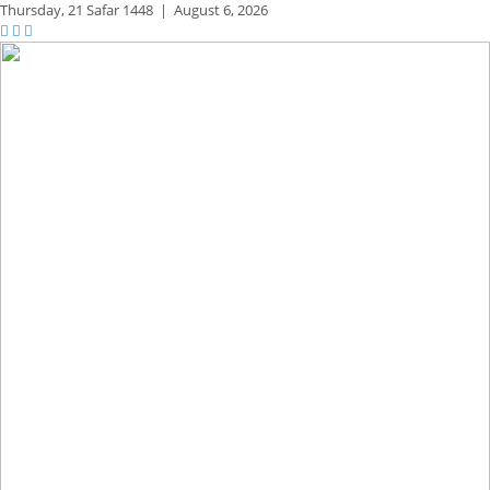
Thursday,
21 Safar 1448
|
August 6, 2026