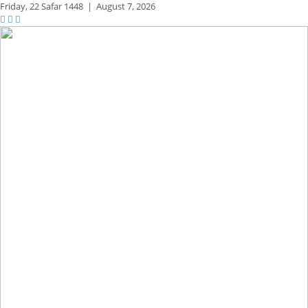
Friday,
22 Safar 1448
|
August 7, 2026