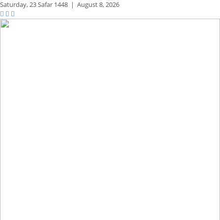
Saturday,
23 Safar 1448
|
August 8, 2026