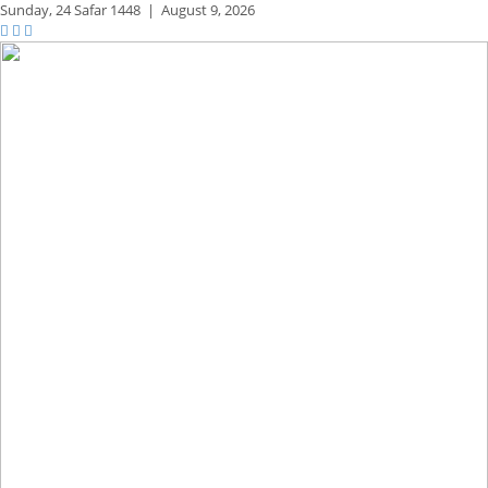
Sunday,
24 Safar 1448
|
August 9, 2026