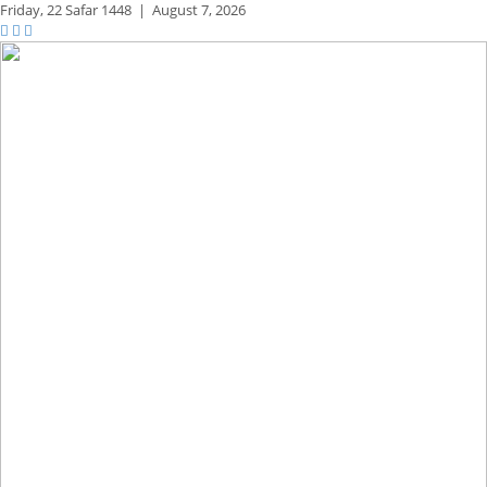
Friday,
22 Safar 1448
|
August 7, 2026