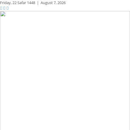
Friday,
22 Safar 1448
|
August 7, 2026