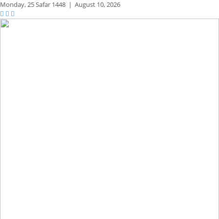
Monday,
25 Safar 1448
|
August 10, 2026