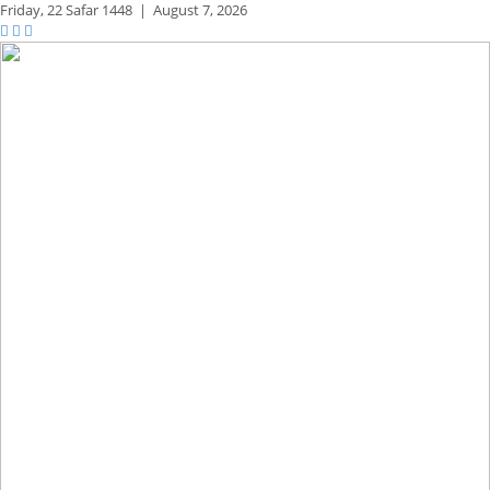
Friday,
22 Safar 1448
|
August 7, 2026