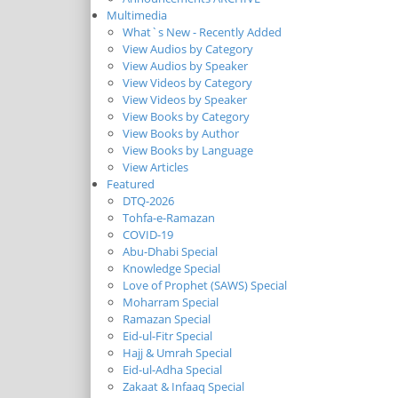
Multimedia
What`s New - Recently Added
View Audios by Category
View Audios by Speaker
View Videos by Category
View Videos by Speaker
View Books by Category
View Books by Author
View Books by Language
View Articles
Featured
DTQ-2026
Tohfa-e-Ramazan
COVID-19
Abu-Dhabi Special
Knowledge Special
Love of Prophet (SAWS) Special
Moharram Special
Ramazan Special
Eid-ul-Fitr Special
Hajj & Umrah Special
Eid-ul-Adha Special
Zakaat & Infaaq Special