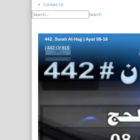
Contact Us
Search
442_Surah Al-Hajj | Ayat 08-16
| 442 Of 815