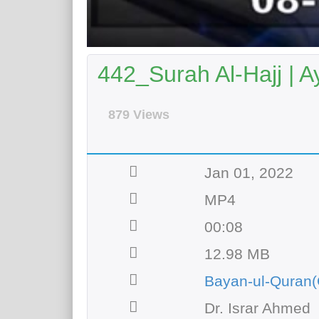
442_Surah Al-Hajj | A
879 Views
Jan 01, 2022
MP4
00:08
12.98 MB
Bayan-ul-Quran(
Dr. Israr Ahmed