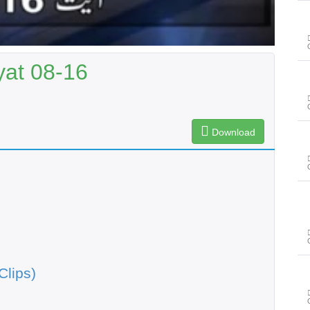
yat 08-16
Download
Clips)