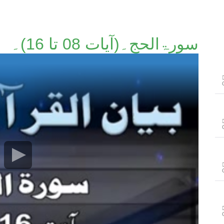
سورۃالحج۔(آیات 08 تا 16)۔