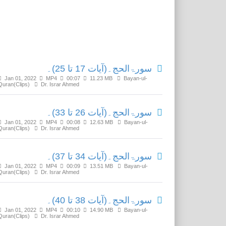
Related Media
سورۃالحج۔(آیات 17 تا 25)۔
Jan 01, 2022
MP4
00:07
11.23 MB
Bayan-ul-
Quran(Clips)
Dr. Israr Ahmed
سورۃالحج۔(آیات 26 تا 33)۔
Jan 01, 2022
MP4
00:08
12.63 MB
Bayan-ul-
Quran(Clips)
Dr. Israr Ahmed
سورۃالحج۔(آیات 34 تا 37)۔
Jan 01, 2022
MP4
00:09
13.51 MB
Bayan-ul-
Quran(Clips)
Dr. Israr Ahmed
سورۃالحج۔(آیات 38 تا 40)۔
Jan 01, 2022
MP4
00:10
14.90 MB
Bayan-ul-
Quran(Clips)
Dr. Israr Ahmed