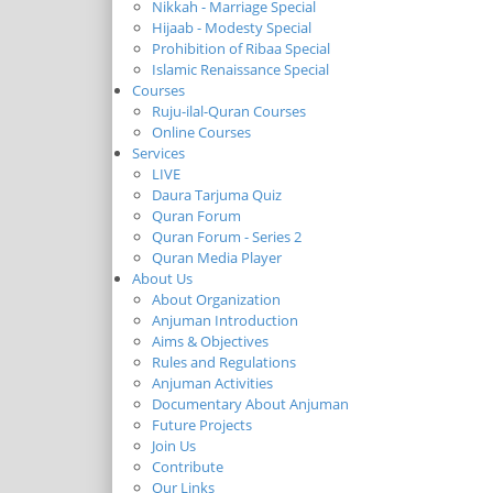
Nikkah - Marriage Special
Hijaab - Modesty Special
Prohibition of Ribaa Special
Islamic Renaissance Special
Courses
Ruju-ilal-Quran Courses
Online Courses
Services
LIVE
Daura Tarjuma Quiz
Quran Forum
Quran Forum - Series 2
Quran Media Player
About Us
About Organization
Anjuman Introduction
Aims & Objectives
Rules and Regulations
Anjuman Activities
Documentary About Anjuman
Future Projects
Join Us
Contribute
Our Links