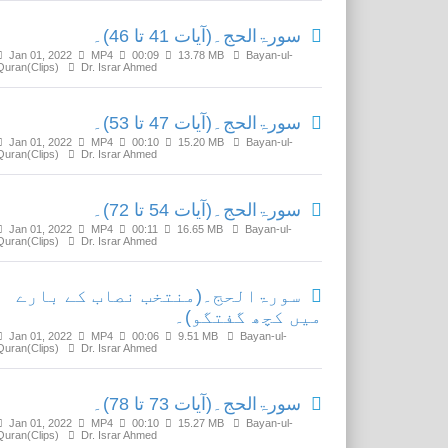
سورۃالحج۔(آیات 41 تا 46)۔
Jan 01, 2022
MP4
00:09
13.78 MB
Bayan-ul-
Quran(Clips)
Dr. Israr Ahmed
سورۃالحج۔(آیات 47 تا 53)۔
Jan 01, 2022
MP4
00:10
15.20 MB
Bayan-ul-
Quran(Clips)
Dr. Israr Ahmed
سورۃالحج۔(آیات 54 تا 72)۔
Jan 01, 2022
MP4
00:11
16.65 MB
Bayan-ul-
Quran(Clips)
Dr. Israr Ahmed
سورۃالحج۔(منتخب نصاب کے بارے
میں کچھ گفتگو)۔
Jan 01, 2022
MP4
00:06
9.51 MB
Bayan-ul-
Quran(Clips)
Dr. Israr Ahmed
سورۃالحج۔(آیات 73 تا 78)۔
Jan 01, 2022
MP4
00:10
15.27 MB
Bayan-ul-
Quran(Clips)
Dr. Israr Ahmed