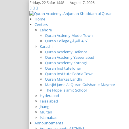
Friday,
22 Safar 1448
|
August 7, 2026
Home
Centers
Lahore
Quran Acdemy Model Town
Quran College كلية القرآن
Karachi
Quran Academy Defence
Quran Academy Yaseenabad
Quran Academy Korangi
Quran Institute Johar
Quran Institute Bahria Town
Quran Markaz Landhi
Masjid Jame Al-Quran Gulshan-e-Maymar
The Hope Islamic School
Hyderabad
Faisalabad
Jhang
Multan
Islamabad
Announcements
Announcements ARCHIVE